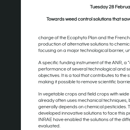
Tuesday 28 Februa
Towards weed control solutions that save
charge of the Ecophyto Plan and the Frenc
production of alternative solutions to chemic
focusing on a major technological barrier, u
A specific funding instrument of the ANR, a
performance of several technological and sci
objectives. It is a tool that contributes to t
making it possible to remove scientific barr
In vegetable crops and field crops with wid
already often uses mechanical techniques, bu
generally depends on chemical pesticides. T
developed innovative solutions to face this 
INRAE have enabled the solutions of the diffe
evaluated.