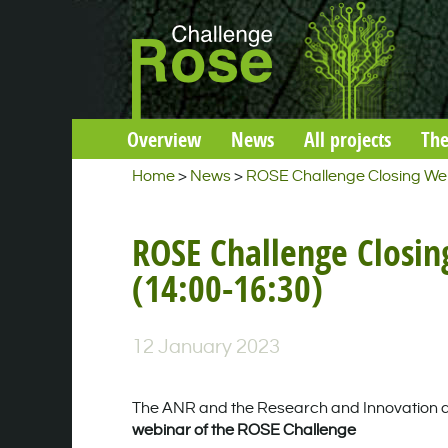
Overview
News
All projects
The
Home
>
News
>
ROSE Challenge Closing Web
ROSE Challenge Closin
(14:00-16:30)
12 January 2023
The ANR and the Research and Innovation axis
webinar of the ROSE Challenge