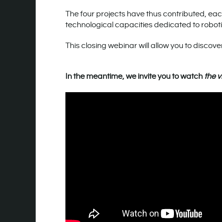
The four projects have thus contributed, each
technological capacities dedicated to robot
This closing webinar will allow you to discover
In the meantime, we invite you to watch
the v