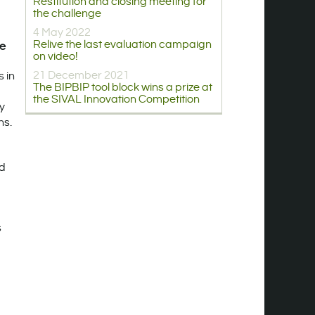
Restitution and closing meeting for
the challenge
4 May 2022
Relive the last evaluation campaign
ge
on video!
21 December 2021
 in
The BIPBIP tool block wins a prize at
the SIVAL Innovation Competition
By
ns.
ed
s