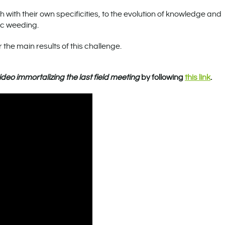
 with their own specificities, to the evolution of knowledge and
ic weeding.
 the main results of this challenge.
ideo immortalizing the last field meeting
by following
this link
.