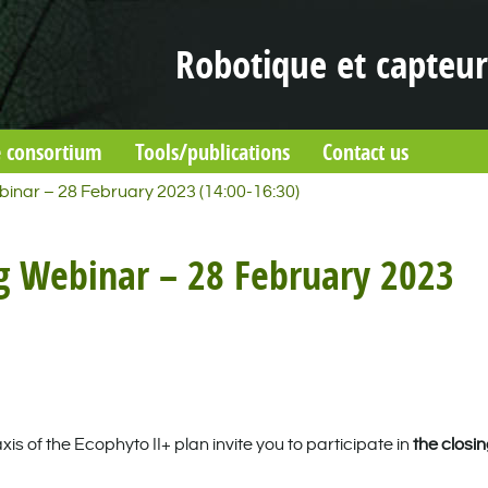
Robotique et capteur
 consortium
Tools/publications
Contact us
inar – 28 February 2023 (14:00-16:30)
g Webinar – 28 February 2023
 of the Ecophyto II+ plan invite you to participate in
the closi