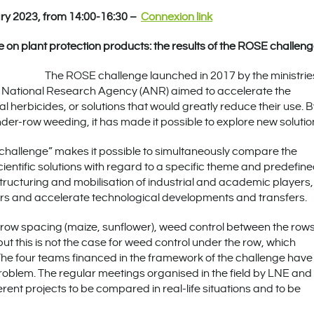
ry 2023, from 14:00-16:30 –
Connexion link
 on plant protection products: the results of the ROSE challen
The ROSE challenge launched in 2017 by the ministries
h National Research Agency (ANR) aimed to accelerate the
al herbicides, or solutions that would greatly reduce their use. 
nder-row weeding, it has made it possible to explore new solutio
 “challenge” makes it possible to simultaneously compare the
entific solutions with regard to a specific theme and predefin
he structuring and mobilisation of industrial and academic players,
iers and accelerate technological developments and transfers.
e row spacing (maize, sunflower), weed control between the row
t this is not the case for weed control under the row, which
he four teams financed in the framework of the challenge have
problem. The regular meetings organised in the field by LNE and
rent projects to be compared in real-life situations and to be