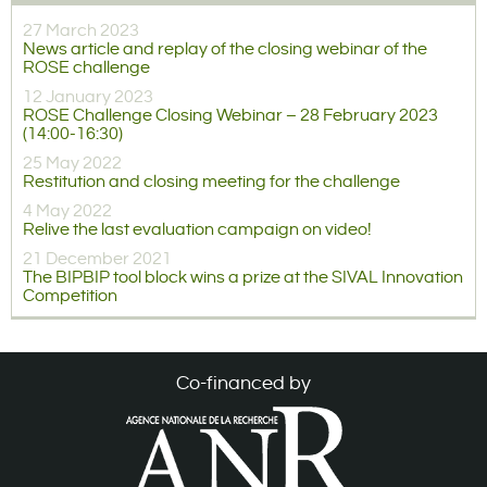
27 March 2023
News article and replay of the closing webinar of the
ROSE challenge
12 January 2023
ROSE Challenge Closing Webinar – 28 February 2023
(14:00-16:30)
25 May 2022
Restitution and closing meeting for the challenge
4 May 2022
Relive the last evaluation campaign on video!
21 December 2021
The BIPBIP tool block wins a prize at the SIVAL Innovation
Competition
Co-financed by