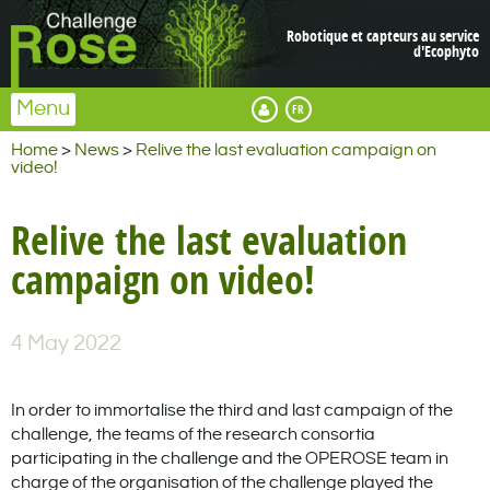
Robotique et capteurs au service
d'Ecophyto
Menu
Français
Espace membre
Home
>
News
>
Relive the last evaluation campaign on
video!
Relive the last evaluation
campaign on video!
4 May 2022
In order to immortalise the third and last campaign of the
challenge, the teams of the research consortia
participating in the challenge and the OPEROSE team in
charge of the organisation of the challenge played the