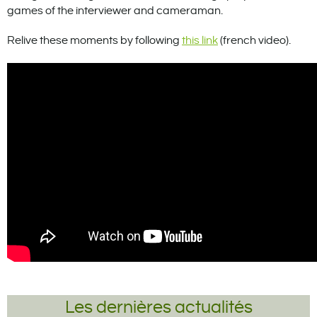
games of the interviewer and cameraman.
Relive these moments by following
this link
(french video).
Les dernières actualités