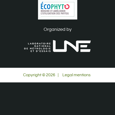
Organized by
Copyright © 2026
|
Legal mentions